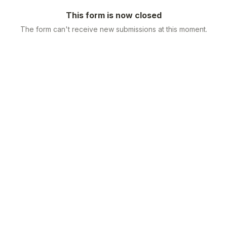
This form is now closed
The form can't receive new submissions at this moment.